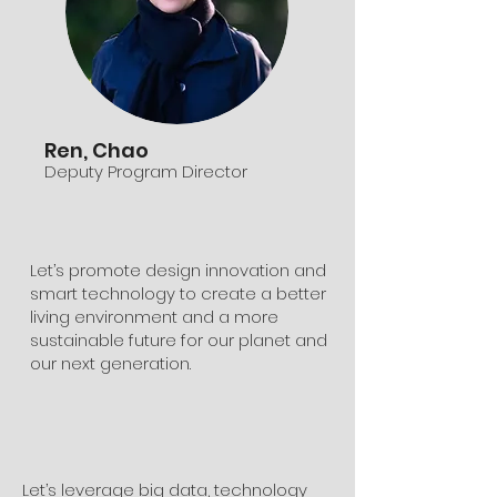
Ren, Chao
Deputy Program Director
Let’s promote design innovation and
smart technology to create a better
living environment and a more
sustainable future for our planet and
our next generation.
​Let’s leverage big data, technology