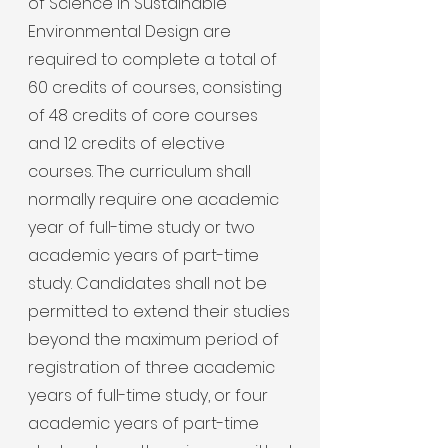
of Science in Sustainable
Environmental Design are
required to complete a total of
60 credits of courses, consisting
of 48 credits of core courses
and 12 credits of elective
courses. The curriculum shall
normally require one academic
year of full-time study or two
academic years of part-time
study. Candidates shall not be
permitted to extend their studies
beyond the maximum period of
registration of three academic
years of full-time study, or four
academic years of part-time