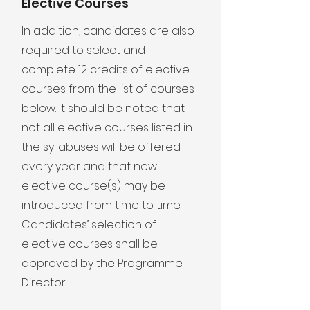
Elective Courses
In addition, candidates are also
required to select and
complete 12 credits of elective
courses from the list of courses
below. It should be noted that
not all elective courses listed in
the syllabuses will be offered
every year and that new
elective course(s) may be
introduced from time to time.
Candidates’ selection of
elective courses shall be
approved by the Programme
Director.