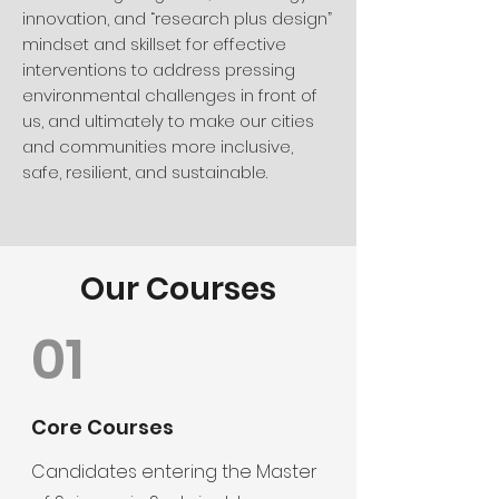
innovation, and “research plus design”
mindset and skillset for effective
interventions to address pressing
environmental challenges in front of
us, and ultimately to make our cities
and communities more inclusive,
safe, resilient, and sustainable.
Our Courses
01
Core Courses
Candidates entering the Master