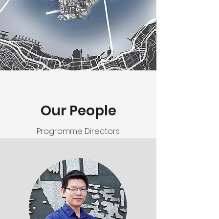
Our People
Programme Directors