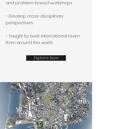
and problem-based workshops
- Develop cross-disciplinary
perspectives
- Taught by best international team
from around the world
Explore Now