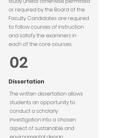
study unless otherwise permitted
or required by the Board of the
Faculty. Candidates are required
to follow courses of instruction
and satisfy the examiners in
each of the core courses.
02
Dissertation
The written dissertation allows
students an opportunity to
conduct a scholarly
investigation into a chosen
aspect of sustainable and
environmental design.