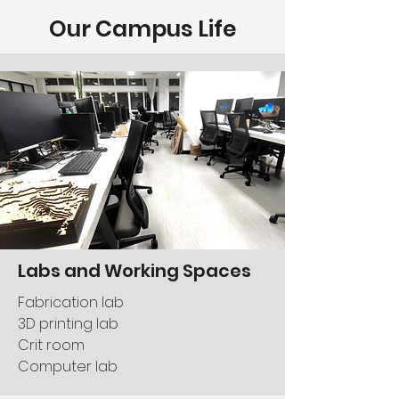
Our Campus Life
Labs and Working Spaces
Fabrication lab
3D printing lab
Crit room
Computer lab