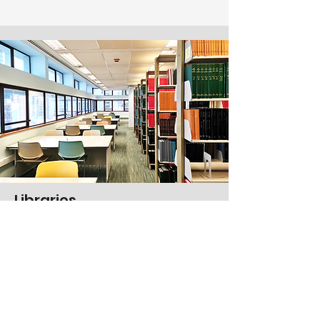
Libraries
Seven libraries equipped with
working and studying spaces
Electronic resources
Study tables
Discussion rooms
E-learning resources hub