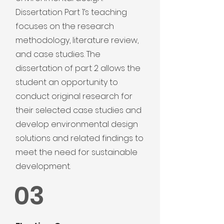
Dissertation Part 1’s teaching
focuses on the research
methodology, literature review,
and case studies. The
dissertation of part 2 allows the
student an opportunity to
conduct original research for
their selected case studies and
develop environmental design
solutions and related findings to
meet the need for sustainable
development.
03