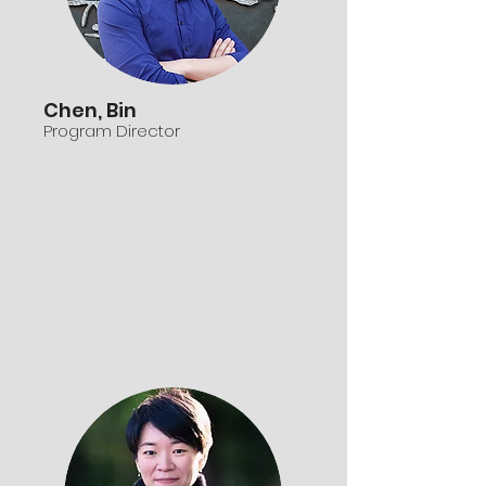
Chen, Bin
Program Director