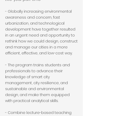
- Globally increasing environmental
awareness and concern, fast
urbanization, and technological
development have together resulted
in an urgent need and opportunity to
rethink how we could design, construct
and manage our cities in a more
efficient, effective, and low-cost way.
- The program trains students and
professionals to advance their
knowledge of smart city
management, city resilience, and
sustainable and environmental
design, and make them equipped
with practical analytical skills.
- Combine lecture-based teaching