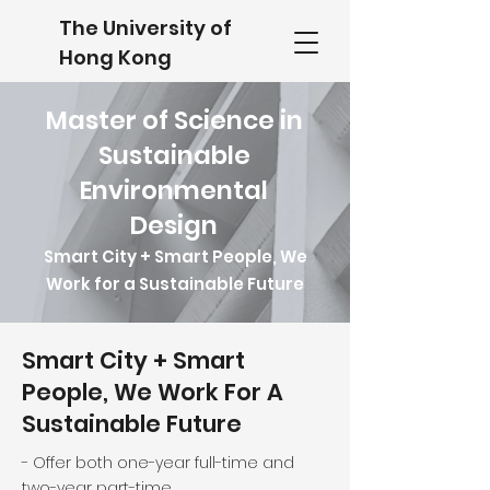
The University of
Hong Kong
Master of Science in
Sustainable
Environmental
Design
Smart City + Smart People, We
Work for a Sustainable Future
Smart City + Smart
People, We Work For A
Sustainable Future
- Offer both one-year full-time and
two-year part-time